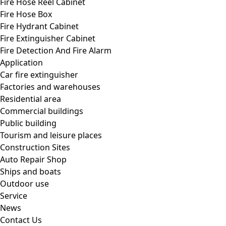
Fire Hose Reel Cabinet
Fire Hose Box
Fire Hydrant Cabinet
Fire Extinguisher Cabinet
Fire Detection And Fire Alarm
Application
Car fire extinguisher
Factories and warehouses
Residential area
Commercial buildings
Public building
Tourism and leisure places
Construction Sites
Auto Repair Shop
Ships and boats
Outdoor use
Service
News
Contact Us