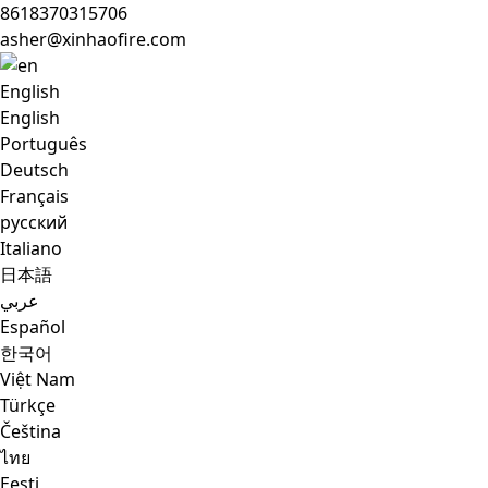
8618370315706
asher@xinhaofire.com
English
English
Português
Deutsch
Français
русский
Italiano
日本語
عربي
Español
한국어
Việt Nam
Türkçe
Čeština
ไทย
Eesti