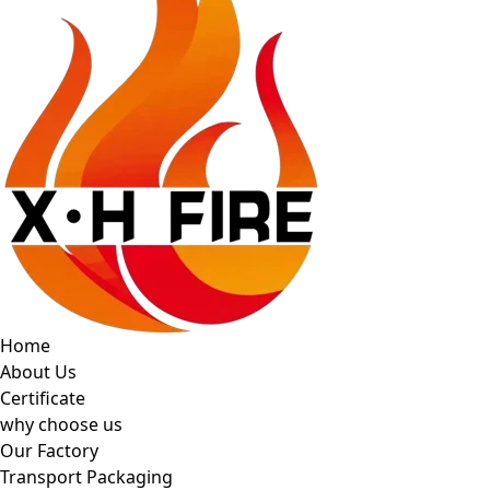
Home
About Us
Certificate
why choose us
Our Factory
Transport Packaging