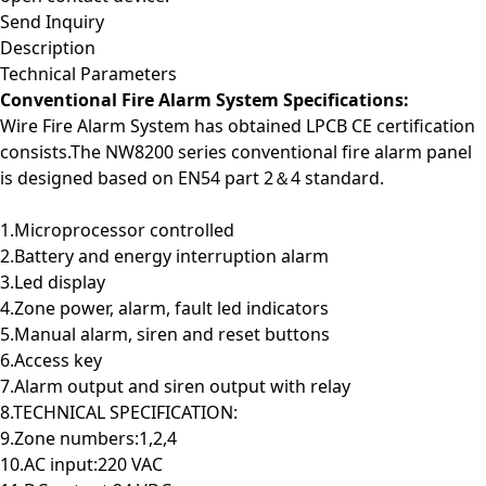
Send Inquiry
Description
Technical Parameters
Conventional Fire Alarm System Specifications:
Wire Fire Alarm System has obtained LPCB CE certification
consists.The NW8200 series conventional fire alarm panel
is designed based on EN54 part 2＆4 standard.
1.Microprocessor controlled
2.Battery and energy interruption alarm
3.Led display
4.Zone power, alarm, fault led indicators
5.Manual alarm, siren and reset buttons
6.Access key
7.Alarm output and siren output with relay
8.TECHNICAL SPECIFICATION:
9.Zone numbers:1,2,4
10.AC input:220 VAC