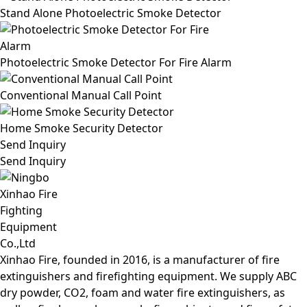
Stand Alone Photoelectric Smoke Detector
Photoelectric Smoke Detector For Fire Alarm
Conventional Manual Call Point
Home Smoke Security Detector
Send Inquiry
Send Inquiry
Xinhao Fire, founded in 2016, is a manufacturer of fire
extinguishers and firefighting equipment. We supply ABC
dry powder, CO2, foam and water fire extinguishers, as