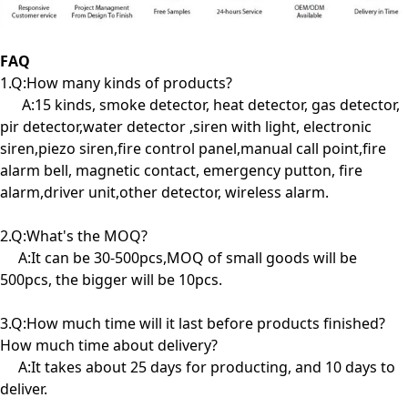
FAQ
1.Q:How many kinds of products?
A:15 kinds, smoke detector, heat detector, gas detector,
pir detector,water detector ,siren with light, electronic
siren,piezo siren,fire control panel,manual call point,fire
alarm bell, magnetic contact, emergency putton, fire
alarm,driver unit,other detector, wireless alarm.
2.Q:What's the MOQ?
A:It can be 30-500pcs,MOQ of small goods will be
500pcs, the bigger will be 10pcs.
3.Q:How much time will it last before products finished?
How much time about delivery?
A:It takes about 25 days for producting, and 10 days to
deliver.