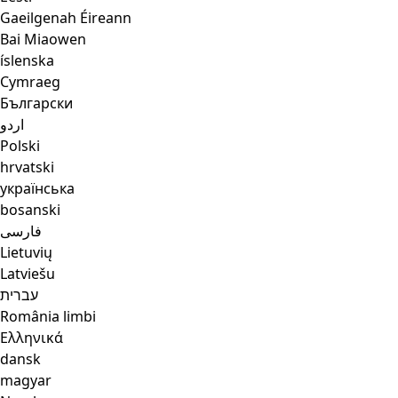
Gaeilgenah Éireann
Bai Miaowen
íslenska
Cymraeg
Български
اردو
Polski
hrvatski
українська
bosanski
فارسی
Lietuvių
Latviešu
עברית
România limbi
Ελληνικά
dansk
magyar