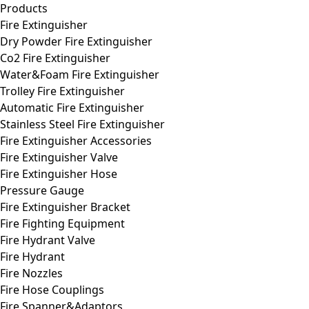
Products
Fire Extinguisher
Dry Powder Fire Extinguisher
Co2 Fire Extinguisher
Water&Foam Fire Extinguisher
Trolley Fire Extinguisher
Automatic Fire Extinguisher
Stainless Steel Fire Extinguisher
Fire Extinguisher Accessories
Fire Extinguisher Valve
Fire Extinguisher Hose
Pressure Gauge
Fire Extinguisher Bracket
Fire Fighting Equipment
Fire Hydrant Valve
Fire Hydrant
Fire Nozzles
Fire Hose Couplings
Fire Spanner&Adaptors