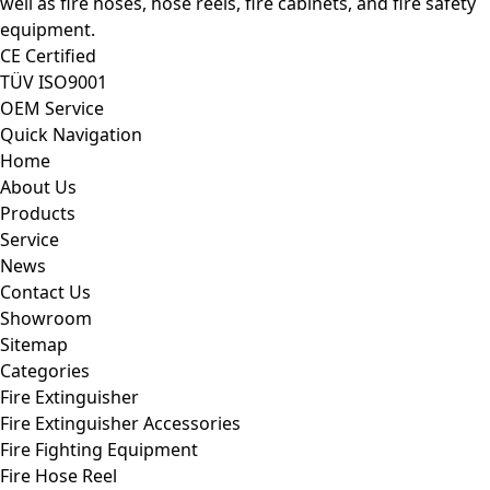
well as fire hoses, hose reels, fire cabinets, and fire safety
equipment.
CE Certified
TÜV ISO9001
OEM Service
Quick Navigation
Home
About Us
Products
Service
News
Contact Us
Showroom
Sitemap
Categories
Fire Extinguisher
Fire Extinguisher Accessories
Fire Fighting Equipment
Fire Hose Reel