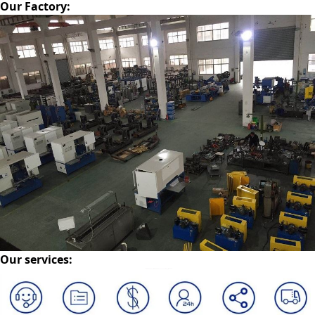
Our Factory
:
Our services
: