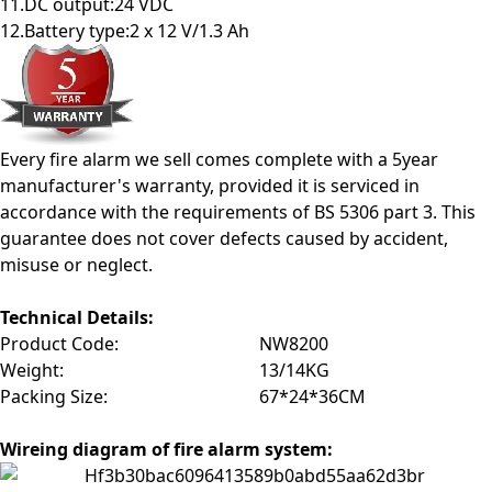
11.DC output:24 VDC
12.Battery type:2 x 12 V/1.3 Ah
Every fire alarm we sell comes complete with a 5year
manufacturer's warranty, provided it is serviced in
accordance with the requirements of BS 5306 part 3. This
guarantee does not cover defects caused by accident,
misuse or neglect.
Technical Details
:
Product Code:
NW8200
Weight:
13/14KG
Packing Size:
67*24*36CM
Wireing diagram of fire alarm system: