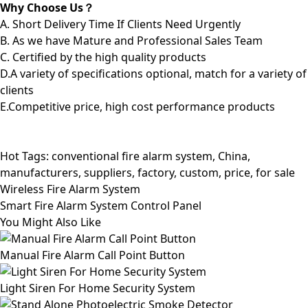
Why Choose Us？
A. Short Delivery Time If Clients Need Urgently
B. As we have Mature and Professional Sales Team
C. Certified by the high quality products
D.A variety of specifications optional, match for a variety of
clients
E.Competitive price, high cost performance products
Hot Tags: conventional fire alarm system, China,
manufacturers, suppliers, factory, custom, price, for sale
Wireless Fire Alarm System
Smart Fire Alarm System Control Panel
You Might Also Like
Manual Fire Alarm Call Point Button
Light Siren For Home Security System