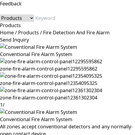
Feedback
Products
Home
/
Products
/
Fire Detection And Fire Alarm
Send Inquiry
Conventional Fire Alarm System
zone-fire-alarm-control-panel12295595862
zone-fire-alarm-control-panel12354095325
zone-fire-alarm-control-panel12361302304
1
/
Conventional Fire Alarm System
All zones accept conventional detectors and any normally-
open contact device.