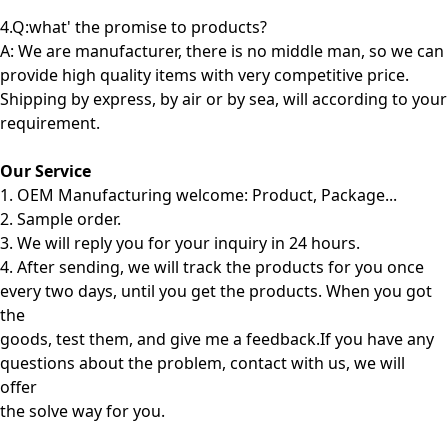
4.Q:what' the promise to products?
A: We are manufacturer, there is no middle man, so we can
provide high quality items with very competitive price.
Shipping by express, by air or by sea, will according to your
requirement.
Our Service
1. OEM Manufacturing welcome: Product, Package...
2. Sample order.
3. We will reply you for your inquiry in 24 hours.
4. After sending, we will track the products for you once
every two days, until you get the products. When you got
the
goods, test them, and give me a feedback.If you have any
questions about the problem, contact with us, we will
offer
the solve way for you.