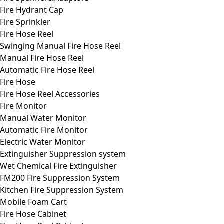
Fire Hydrant Cap
Fire Sprinkler
Fire Hose Reel
Swinging Manual Fire Hose Reel
Manual Fire Hose Reel
Automatic Fire Hose Reel
Fire Hose
Fire Hose Reel Accessories
Fire Monitor
Manual Water Monitor
Automatic Fire Monitor
Electric Water Monitor
Extinguisher Suppression system
Wet Chemical Fire Extinguisher
FM200 Fire Suppression System
Kitchen Fire Suppression System
Mobile Foam Cart
Fire Hose Cabinet