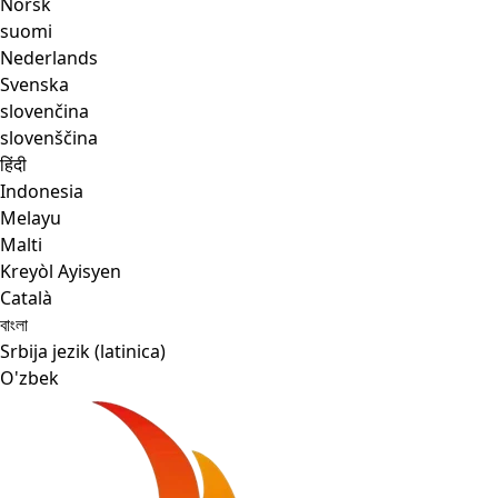
Norsk
suomi
Nederlands
Svenska
slovenčina
slovenščina
हिंदी
Indonesia
Melayu
Malti
Kreyòl Ayisyen
Català
বাংলা
Srbija jezik (latinica)
O'zbek