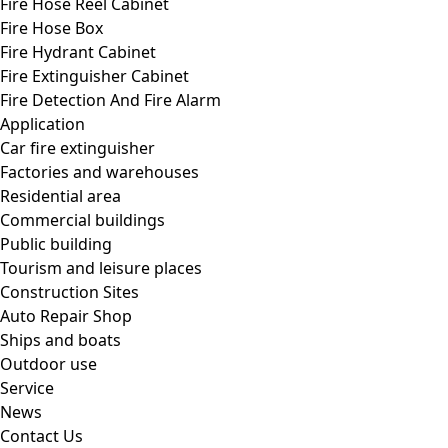
Fire Hose Reel Cabinet
Fire Hose Box
Fire Hydrant Cabinet
Fire Extinguisher Cabinet
Fire Detection And Fire Alarm
Application
Car fire extinguisher
Factories and warehouses
Residential area
Commercial buildings
Public building
Tourism and leisure places
Construction Sites
Auto Repair Shop
Ships and boats
Outdoor use
Service
News
Contact Us