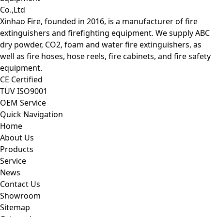
Xinhao Fire, founded in 2016, is a manufacturer of fire
extinguishers and firefighting equipment. We supply ABC
dry powder, CO2, foam and water fire extinguishers, as
well as fire hoses, hose reels, fire cabinets, and fire safety
equipment.
CE Certified
TÜV ISO9001
OEM Service
Quick Navigation
Home
About Us
Products
Service
News
Contact Us
Showroom
Sitemap