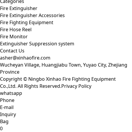
Categories
Fire Extinguisher
Fire Extinguisher Accessories
Fire Fighting Equipment
Fire Hose Reel
Fire Monitor
Extinguisher Suppression system
Contact Us
asher@xinhaofire.com
Wucheyan Village, Huangjiabu Town, Yuyao City, Zhejiang
Province
Copyright © Ningbo Xinhao Fire Fighting Equipment
Co.,Ltd. All Rights Reserved.
Privacy Policy
whatsapp
Phone
E-mail
Inquiry
Bag
0