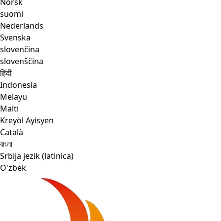
Norsk
suomi
Nederlands
Svenska
slovenčina
slovenščina
हिंदी
Indonesia
Melayu
Malti
Kreyòl Ayisyen
Català
বাংলা
Srbija jezik (latinica)
O'zbek