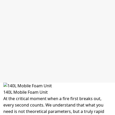
Automatic Fire Monitor
Electric Water Monitor
Extinguisher Suppression system
Wet Chemical Fire Extinguisher
FM200 Fire Suppression System
Kitchen Fire Suppression System
Mobile Foam Cart
Fire Hose Cabinet
Fire Hose Reel Cabinet
Fire Hose Box
Fire Hydrant Cabinet
Fire Extinguisher Cabinet
Fire Detection And Fire Alarm
140L Mobile Foam Unit
At the critical moment when a fire first breaks out,
every second counts. We understand that what you
need is not theoretical parameters, but a truly rapid