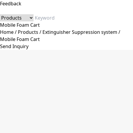
Feedback
Mobile Foam Cart
Home
/
Products
/
Extinguisher Suppression system
/
Mobile Foam Cart
Send Inquiry
Category
Fire Extinguisher
Dry Powder Fire Extinguisher
Co2 Fire Extinguisher
Water&Foam Fire Extinguisher
Trolley Fire Extinguisher
Automatic Fire Extinguisher
Stainless Steel Fire Extinguisher
Fire Extinguisher Accessories
Fire Extinguisher Valve
Fire Extinguisher Hose