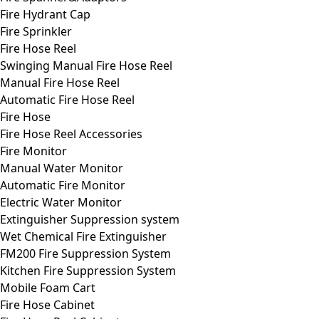
Fire Hydrant Cap
Fire Sprinkler
Fire Hose Reel
Swinging Manual Fire Hose Reel
Manual Fire Hose Reel
Automatic Fire Hose Reel
Fire Hose
Fire Hose Reel Accessories
Fire Monitor
Manual Water Monitor
Automatic Fire Monitor
Electric Water Monitor
Extinguisher Suppression system
Wet Chemical Fire Extinguisher
FM200 Fire Suppression System
Kitchen Fire Suppression System
Mobile Foam Cart
Fire Hose Cabinet