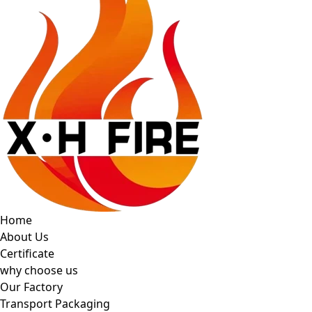
Home
About Us
Certificate
why choose us
Our Factory
Transport Packaging