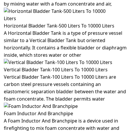
by mixing water with a foam concentrate and air,
Horizontal Bladder Tank-500 Liters To 10000 Liters
A Horizontal Bladder Tank is a type of pressure vessel
similar to a Vertical Bladder Tank but oriented
horizontally. It contains a flexible bladder or diaphragm
inside, which stores water or other
Vertical Bladder Tank-100 Liters To 10000 Liters
Vertical Bladder Tank-100 Liters To 10000 Liters are
carbon steel pressure vessels containing an
elastomeric separation bladder between the water and
foam concentrate. The bladder permits water
Foam Inductor And Branchpipe
A Foam Inductor And Branchpipe is a device used in
firefighting to mix foam concentrate with water and