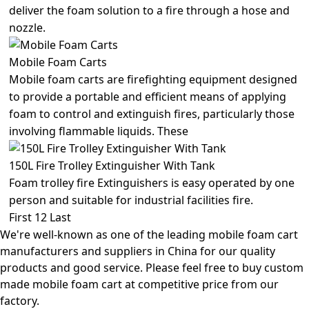
deliver the foam solution to a fire through a hose and
nozzle.
Mobile Foam Carts
Mobile foam carts are firefighting equipment designed
to provide a portable and efficient means of applying
foam to control and extinguish fires, particularly those
involving flammable liquids. These
150L Fire Trolley Extinguisher With Tank
Foam trolley fire Extinguishers is easy operated by one
person and suitable for industrial facilities fire.
First
1
2
Last
We're well-known as one of the leading mobile foam cart
manufacturers and suppliers in China for our quality
products and good service. Please feel free to buy custom
made mobile foam cart at competitive price from our
factory.