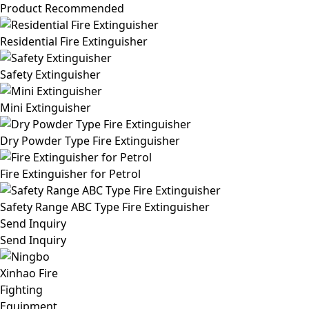
Product Recommended
Residential Fire Extinguisher
Safety Extinguisher
Mini Extinguisher
Dry Powder Type Fire Extinguisher
Fire Extinguisher for Petrol
Safety Range ABC Type Fire Extinguisher
Send Inquiry
Send Inquiry