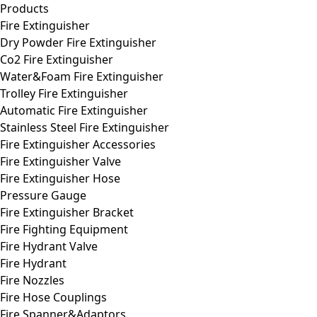
Products
Fire Extinguisher
Dry Powder Fire Extinguisher
Co2 Fire Extinguisher
Water&Foam Fire Extinguisher
Trolley Fire Extinguisher
Automatic Fire Extinguisher
Stainless Steel Fire Extinguisher
Fire Extinguisher Accessories
Fire Extinguisher Valve
Fire Extinguisher Hose
Pressure Gauge
Fire Extinguisher Bracket
Fire Fighting Equipment
Fire Hydrant Valve
Fire Hydrant
Fire Nozzles
Fire Hose Couplings
Fire Spanner&Adaptors