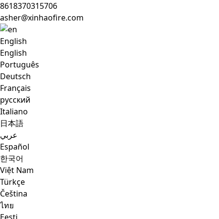
8618370315706
asher@xinhaofire.com
English
English
Português
Deutsch
Français
русский
Italiano
日本語
عربي
Español
한국어
Việt Nam
Türkçe
Čeština
ไทย
Eesti