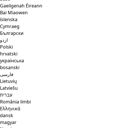
Gaeilgenah Éireann
Bai Miaowen
íslenska
Cymraeg
Български
اردو
Polski
hrvatski
українська
bosanski
فارسی
Lietuvių
Latviešu
עברית
România limbi
Ελληνικά
dansk
magyar