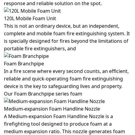
response and reliable solution on the spot.
120L Mobile Foam Unit
This is not an ordinary device, but an independent,
complete and mobile foam fire extinguishing system. It
is specially designed for fires beyond the limitations of
portable fire extinguishers, and
Foam Branchpipe
In a fire scene where every second counts, an efficient,
reliable and quick-operating foam fire extinguishing
device is the key to safeguarding lives and property.
Our Foam Branchpipe series foam
Medium-expansion Foam Handline Nozzle
A Medium-expansion Foam Handline Nozzle is a
firefighting tool designed to produce foam at a
medium expansion ratio. This nozzle generates foam