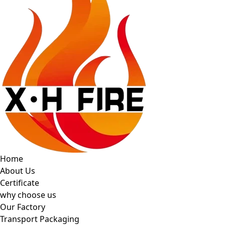
Home
About Us
Certificate
why choose us
Our Factory
Transport Packaging