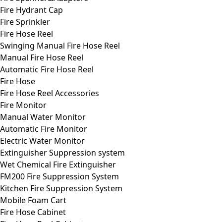
Fire Hydrant Cap
Fire Sprinkler
Fire Hose Reel
Swinging Manual Fire Hose Reel
Manual Fire Hose Reel
Automatic Fire Hose Reel
Fire Hose
Fire Hose Reel Accessories
Fire Monitor
Manual Water Monitor
Automatic Fire Monitor
Electric Water Monitor
Extinguisher Suppression system
Wet Chemical Fire Extinguisher
FM200 Fire Suppression System
Kitchen Fire Suppression System
Mobile Foam Cart
Fire Hose Cabinet