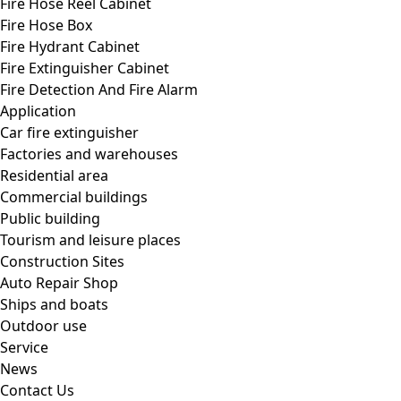
Fire Hose Reel Cabinet
Fire Hose Box
Fire Hydrant Cabinet
Fire Extinguisher Cabinet
Fire Detection And Fire Alarm
Application
Car fire extinguisher
Factories and warehouses
Residential area
Commercial buildings
Public building
Tourism and leisure places
Construction Sites
Auto Repair Shop
Ships and boats
Outdoor use
Service
News
Contact Us