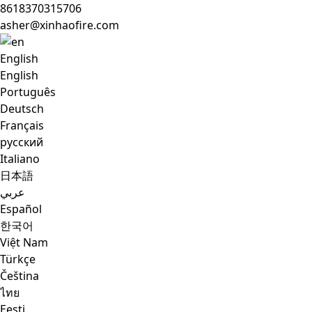
8618370315706
asher@xinhaofire.com
English
English
Português
Deutsch
Français
русский
Italiano
日本語
عربي
Español
한국어
Việt Nam
Türkçe
Čeština
ไทย
Eesti