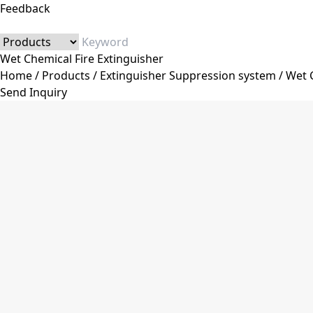
Feedback
Wet Chemical Fire Extinguisher
Home
/
Products
/
Extinguisher Suppression system
/
Wet C
Send Inquiry
Category
Fire Extinguisher
Dry Powder Fire Extinguisher
Co2 Fire Extinguisher
Water&Foam Fire Extinguisher
Trolley Fire Extinguisher
Automatic Fire Extinguisher
Stainless Steel Fire Extinguisher
Fire Extinguisher Accessories
Fire Extinguisher Valve
Fire Extinguisher Hose
Pressure Gauge
Fire Extinguisher Bracket