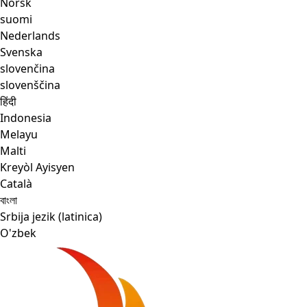
Norsk
suomi
Nederlands
Svenska
slovenčina
slovenščina
हिंदी
Indonesia
Melayu
Malti
Kreyòl Ayisyen
Català
বাংলা
Srbija jezik (latinica)
O'zbek