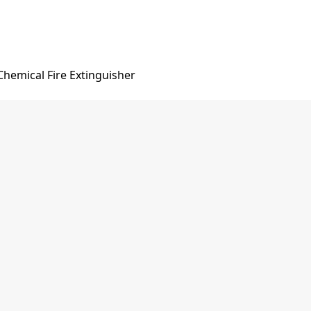
hemical Fire Extinguisher