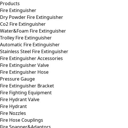
Products
Fire Extinguisher
Dry Powder Fire Extinguisher
Co2 Fire Extinguisher
Water&Foam Fire Extinguisher
Trolley Fire Extinguisher
Automatic Fire Extinguisher
Stainless Steel Fire Extinguisher
Fire Extinguisher Accessories
Fire Extinguisher Valve
Fire Extinguisher Hose
Pressure Gauge
Fire Extinguisher Bracket
Fire Fighting Equipment
Fire Hydrant Valve
Fire Hydrant
Fire Nozzles
Fire Hose Couplings
Fire Spanner&Adaptors