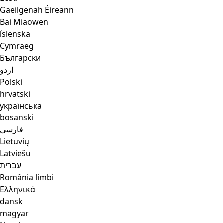
Gaeilgenah Éireann
Bai Miaowen
íslenska
Cymraeg
Български
اردو
Polski
hrvatski
українська
bosanski
فارسی
Lietuvių
Latviešu
עברית
România limbi
Ελληνικά
dansk
magyar